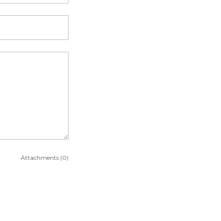
Attachments (0)