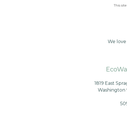
This si
We love 
EcoWa
1819 East Spr
Washington 
50