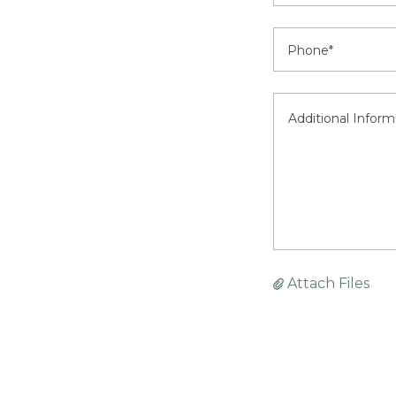
Phone*
Attach Files