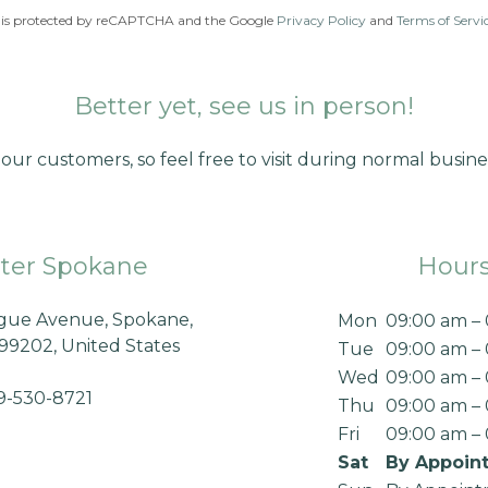
te is protected by reCAPTCHA and the Google
Privacy Policy
and
Terms of Servi
Better yet, see us in person!
our customers, so feel free to visit during normal busine
ter Spokane
Hour
ague Avenue, Spokane,
Mon
09:00 am –
99202, United States
Tue
09:00 am –
Wed
09:00 am –
9-530-8721
Thu
09:00 am –
Fri
09:00 am –
Sat
By Appoin