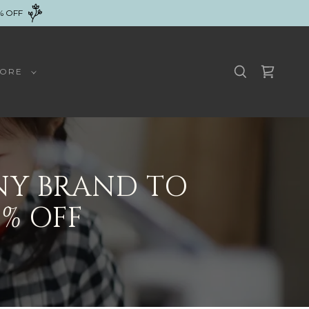
% OFF
ORE
NY BRAND TO
% OFF