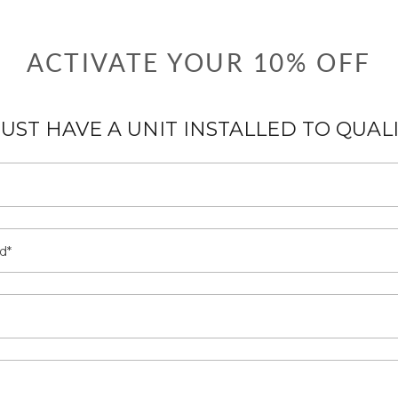
ACTIVATE YOUR 10% OFF
UST HAVE A UNIT INSTALLED TO QUAL
d*