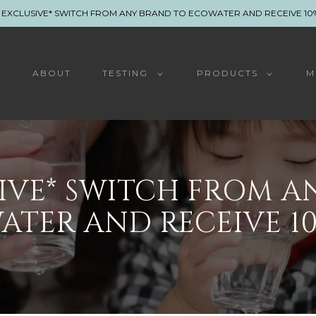
 EXCLUSIVE* SWITCH FROM ANY BRAND TO ECOWATER AND RECEIVE 10
E
ABOUT
TESTING
PRODUCTS
M
SIVE* SWITCH FROM A
ATER AND RECEIVE 10