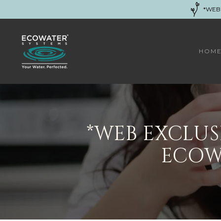
*WEB
HOM
*WEB EXCLU
ECOW