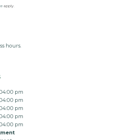
ce
apply.
ss hours.
s
 04:00 pm
 04:00 pm
 04:00 pm
 04:00 pm
 04:00 pm
tment