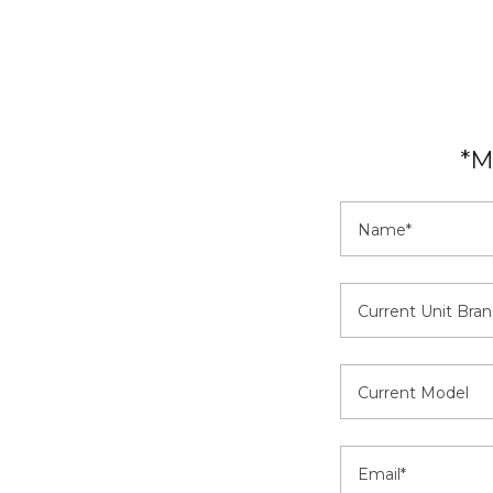
*M
Name*
Current Unit Bran
Current Model
Email*